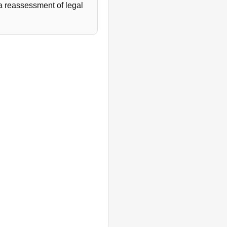
 a reassessment of legal