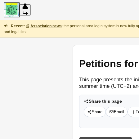
👤
↪
📢
Recent:
📰
Association news
: the personal area login system is now fully 
and legal time
Petitions fo
This page presents the in
summer time (UTC+2) and
Share this page
Share
Email
F