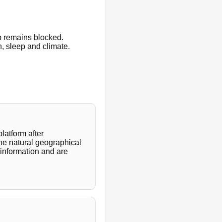
p remains blocked.
h, sleep and climate.
latform after
the natural geographical
 information and are