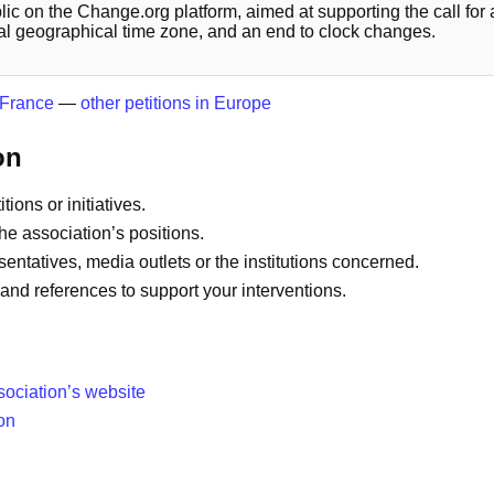
blic on the Change.org platform, aimed at supporting the call for
ural geographical time zone, and an end to clock changes.
n France
—
other petitions in Europe
on
tions or initiatives.
he association’s positions.
sentatives, media outlets or the institutions concerned.
and references to support your interventions.
sociation’s website
on