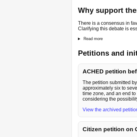
Why support thes
There is a consensus in fav
Clarifying this debate is es
Read more
Petitions and ini
ACHED petition bef
The petition submitted b
approximately six to seve
time zone, and an end to 
considering the possibilit
View the archived petiti
Citizen petition on