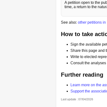
A petition open to the pu
time, a return to the nat
See also:
other petitions i
How to take acti
Sign the available peti
Share this page and t
Write to elected repre
Consult the analyses 
Further reading
Learn more on the as
Support the associati
Last update : 07/04/2026