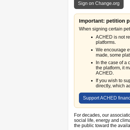
Sign on Change.org
Important: petition 
When signing certain pet
ACHED is not res
platforms.
We encourage ev
made, some platf
In the case of a
the platform, it m
ACHED.
If you wish to s
directly, which a
Support ACHED financ
For decades, our associati
social life, energy and cli
the public toward the avail