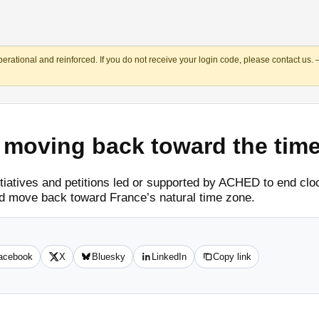
operational and reinforced. If you do not receive your login code, please contact us.
r moving back toward the tim
itiatives and petitions led or supported by ACHED to end c
 move back toward France’s natural time zone.
acebook
X
Bluesky
LinkedIn
Copy link