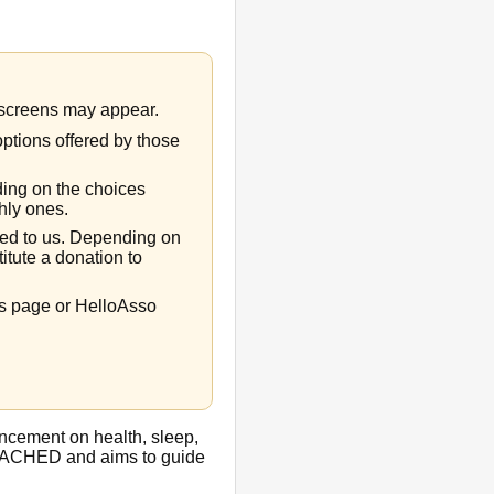
t screens may appear.
options offered by those
ing on the choices
hly ones.
rred to us. Depending on
titute a donation to
ns page or HelloAsso
ncement on health, sleep,
 by ACHED and aims to guide