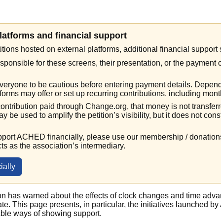
platforms and financial support
itions hosted on external platforms, additional financial suppor
ponsible for these screens, their presentation, or the payment 
eryone to be cautious before entering payment details. Depend
orms may offer or set up recurring contributions, including mont
 contribution paid through Change.org, that money is not transfe
ay be used to amplify the petition’s visibility, but it does not cons
upport ACHED financially, please use our membership / donatio
cts as the association’s intermediary.
ially
on has warned about the effects of clock changes and time adva
mate. This page presents, in particular, the initiatives launched
able ways of showing support.