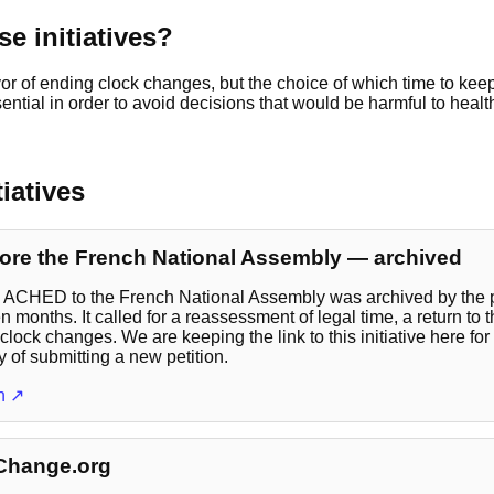
e initiatives?
or of ending clock changes, but the choice of which time to kee
sential in order to avoid decisions that would be harmful to healt
tiatives
ore the French National Assembly — archived
y ACHED to the French National Assembly was archived by the p
n months. It called for a reassessment of legal time, a return to 
clock changes. We are keeping the link to this initiative here for
y of submitting a new petition.
on ↗
 Change.org