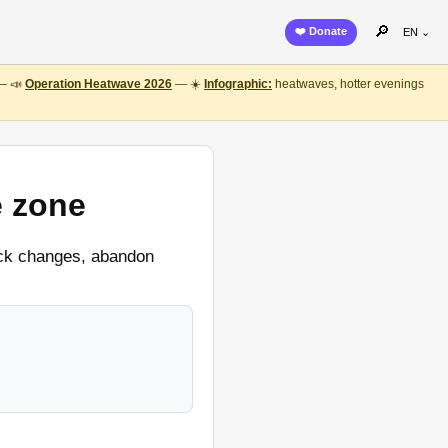
🔎
❤️ Donate
EN ⌄
 — 📣
Operation Heatwave 2026
— ☀️
Infographic:
heatwaves, hotter evenings
e zone
lock changes, abandon