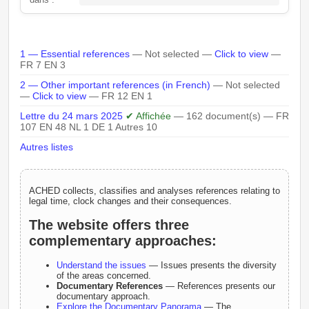
1 — Essential references
— Not selected —
Click to view
—
FR 7 EN 3
2 — Other important references (in French)
— Not selected
—
Click to view
— FR 12 EN 1
Lettre du 24 mars 2025
✔ Affichée
— 162 document(s) — FR
107 EN 48 NL 1 DE 1 Autres 10
Autres listes
ACHED collects, classifies and analyses references relating to
legal time, clock changes and their consequences.
The website offers three
complementary approaches:
Understand the issues
— Issues presents the diversity
of the areas concerned.
Documentary References
— References presents our
documentary approach.
Explore the Documentary Panorama
— The