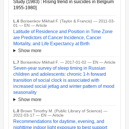
Study (1983) : Rising trend in suicides in Belgium
1955-1980]
L.6
Borisenkov Mikhail F. (Taylor & Francis) — 2011-03-
01 — EN — Article
Latitude of Residence and Position in Time Zone
are Predictors of Cancer Incidence, Cancer
Mortality, and Life Expectancy at Birth
Show more
L.7
Borisenkov Mikhail F. — 2017-01-02 — EN — Article
Seven-year survey of sleep timing in Russian
children and adolescents: chronic 1-h forward
transition of social clock is associated with
increased social jetlag and winter pattern of mood
seasonality
Show more
L.8
Brown Timothy M. (Public Library of Science) —
2022-03-17 — EN — Article
Recommendations for daytime, evening, and
nighttime indoor light exposure to best support