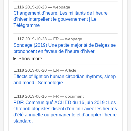
L.116
2019-10-23 — webpage
Changement d’heure. Les militants de l’heure
d’hiver interpellent le gouvernement | Le
Télégramme
L.117
2019-10-23 — FR — webpage
Sondage (2019) Une petite majorité de Belges se
prononcent en faveur de l’heure d’hiver
Show more
L.118
2019-08-20 — EN — Article
Effects of light on human circadian rhythms, sleep
and mood | Somnologie
L.119
2019-06-16 — FR — document
PDF: Communiqué ACHED du 16 juin 2019 : Les
chronobiologistes disent d’en finir avec les heures
d’été annuelle ou permanente et d’adopter l’heure
standard.