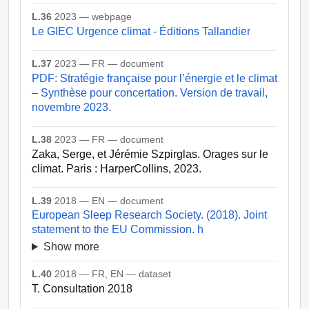
L.36
2023 — webpage
Le GIEC Urgence climat - Éditions Tallandier
L.37
2023 — FR — document
PDF: Stratégie française pour l’énergie et le climat
– Synthèse pour concertation. Version de travail,
novembre 2023.
L.38
2023 — FR — document
Zaka, Serge, et Jérémie Szpirglas. Orages sur le
climat. Paris : HarperCollins, 2023.
L.39
2018 — EN — document
European Sleep Research Society. (2018). Joint
statement to the EU Commission. h
Show more
L.40
2018 — FR, EN — dataset
T. Consultation 2018