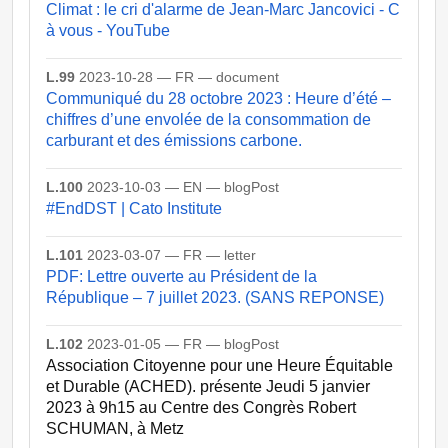
Climat : le cri d'alarme de Jean-Marc Jancovici - C
à vous - YouTube
L.99
2023-10-28 — FR — document
Communiqué du 28 octobre 2023 : Heure d’été –
chiffres d’une envolée de la consommation de
carburant et des émissions carbone.
L.100
2023-10-03 — EN — blogPost
#EndDST | Cato Institute
L.101
2023-03-07 — FR — letter
PDF: Lettre ouverte au Président de la
République – 7 juillet 2023. (SANS REPONSE)
L.102
2023-01-05 — FR — blogPost
Association Citoyenne pour une Heure Équitable
et Durable (ACHED). présente Jeudi 5 janvier
2023 à 9h15 au Centre des Congrès Robert
SCHUMAN, à Metz