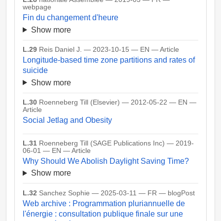
webpage
Fin du changement d'heure
Show more
L.29
Reis Daniel J. — 2023-10-15 — EN — Article
Longitude-based time zone partitions and rates of
suicide
Show more
L.30
Roenneberg Till (Elsevier) — 2012-05-22 — EN —
Article
Social Jetlag and Obesity
L.31
Roenneberg Till (SAGE Publications Inc) — 2019-
06-01 — EN — Article
Why Should We Abolish Daylight Saving Time?
Show more
L.32
Sanchez Sophie — 2025-03-11 — FR — blogPost
Web archive : Programmation pluriannuelle de
l'énergie : consultation publique finale sur une