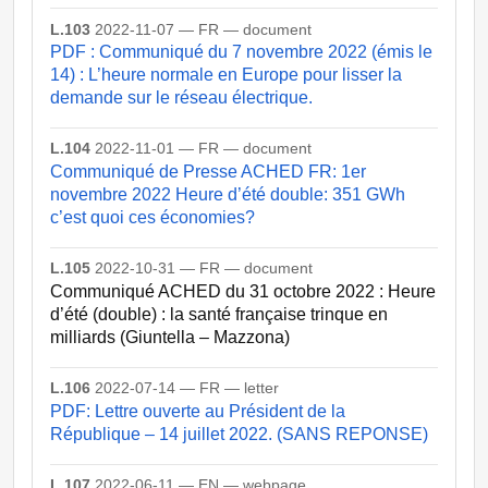
L.103
2022-11-07 — FR — document
PDF : Communiqué du 7 novembre 2022 (émis le
14) : L’heure normale en Europe pour lisser la
demande sur le réseau électrique.
L.104
2022-11-01 — FR — document
Communiqué de Presse ACHED FR: 1er
novembre 2022 Heure d’été double: 351 GWh
c’est quoi ces économies?
L.105
2022-10-31 — FR — document
Communiqué ACHED du 31 octobre 2022 : Heure
d’été (double) : la santé française trinque en
milliards (Giuntella – Mazzona)
L.106
2022-07-14 — FR — letter
PDF: Lettre ouverte au Président de la
République – 14 juillet 2022. (SANS REPONSE)
L.107
2022-06-11 — EN — webpage