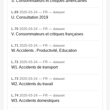
S. Consommateurs et critiques américaines
L.69
2025-03-24 — FR — dataset
U. Consultation 2019
L.70
2025-03-24 — FR — dataset
V. Consommateurs et critiques françaises
L.71
2025-03-24 — FR — dataset
W. Accidents , Productivité, Education
L.72
2025-03-24 — FR — dataset
W1. Accidents de transport
L.73
2025-03-24 — FR — dataset
W2. Accidents du travail
L.74
2025-03-24 — FR — dataset
W3. Accidents domestiques