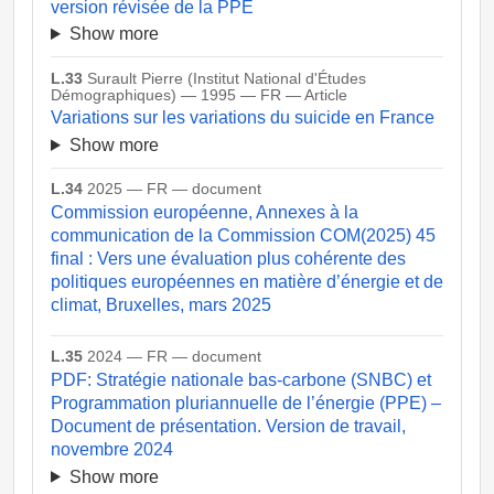
version révisée de la PPE
Show more
L.33
Surault Pierre (Institut National d'Études
Démographiques) — 1995 — FR — Article
Variations sur les variations du suicide en France
Show more
L.34
2025 — FR — document
Commission européenne, Annexes à la
communication de la Commission COM(2025) 45
final : Vers une évaluation plus cohérente des
politiques européennes en matière d’énergie et de
climat, Bruxelles, mars 2025
L.35
2024 — FR — document
PDF: Stratégie nationale bas-carbone (SNBC) et
Programmation pluriannuelle de l’énergie (PPE) –
Document de présentation. Version de travail,
novembre 2024
Show more