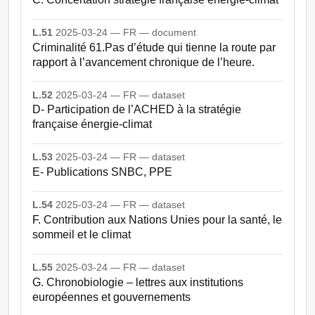
L.51
2025-03-24 — FR — document
Criminalité 61.Pas d’étude qui tienne la route par
rapport à l’avancement chronique de l’heure.
L.52
2025-03-24 — FR — dataset
D- Participation de l’ACHED à la stratégie
française énergie-climat
L.53
2025-03-24 — FR — dataset
E- Publications SNBC, PPE
L.54
2025-03-24 — FR — dataset
F. Contribution aux Nations Unies pour la santé, le
sommeil et le climat
L.55
2025-03-24 — FR — dataset
G. Chronobiologie – lettres aux institutions
européennes et gouvernements