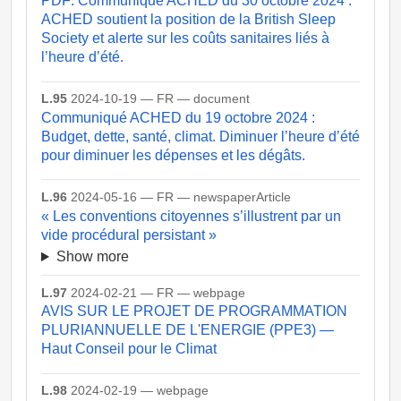
PDF: Communiqué ACHED du 30 octobre 2024 :
ACHED soutient la position de la British Sleep
Society et alerte sur les coûts sanitaires liés à
l’heure d’été.
L.95
2024-10-19 — FR — document
Communiqué ACHED du 19 octobre 2024 :
Budget, dette, santé, climat. Diminuer l’heure d’été
pour diminuer les dépenses et les dégâts.
L.96
2024-05-16 — FR — newspaperArticle
« Les conventions citoyennes s’illustrent par un
vide procédural persistant »
Show more
L.97
2024-02-21 — FR — webpage
AVIS SUR LE PROJET DE PROGRAMMATION
PLURIANNUELLE DE L'ENERGIE (PPE3) —
Haut Conseil pour le Climat
L.98
2024-02-19 — webpage