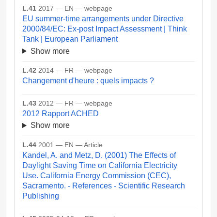
L.41
2017 — EN — webpage
EU summer-time arrangements under Directive
2000/84/EC: Ex-post Impact Assessment | Think
Tank | European Parliament
Show more
L.42
2014 — FR — webpage
Changement d'heure : quels impacts ?
L.43
2012 — FR — webpage
2012 Rapport ACHED
Show more
L.44
2001 — EN — Article
Kandel, A. and Metz, D. (2001) The Effects of
Daylight Saving Time on California Electricity
Use. California Energy Commission (CEC),
Sacramento. - References - Scientific Research
Publishing