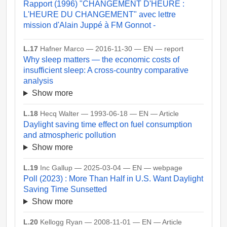
Rapport (1996) "CHANGEMENT D'HEURE :
L'HEURE DU CHANGEMENT" avec lettre
mission d'Alain Juppé à FM Gonnot -
L.17
Hafner Marco — 2016-11-30 — EN — report
Why sleep matters — the economic costs of
insufficient sleep: A cross-country comparative
analysis
Show more
L.18
Hecq Walter — 1993-06-18 — EN — Article
Daylight saving time effect on fuel consumption
and atmospheric pollution
Show more
L.19
Inc Gallup — 2025-03-04 — EN — webpage
Poll (2023) : More Than Half in U.S. Want Daylight
Saving Time Sunsetted
Show more
L.20
Kellogg Ryan — 2008-11-01 — EN — Article