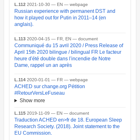
L.112
2021-10-30 — EN — webpage
Russian experience with permanent DST and
how it played out for Putin in 2011–14 (en
anglais).
L.113
2020-04-15 — FR, EN — document
Communiqué du 15 avril 2020 / Press Release of
April 15th 2020 bilingue / bilingual FR Le facteur
heure d'été double dans l'incendie de Notre
Dame, rappel un an après
L.114
2020-01-01 — FR — webpage
ACHED sur change.org Pétition
#RetourVersLeFuseau
Show more
L.115
2019-11-09 — EN — document
Traduction ACHED en>fr de 18. European Sleep
Research Society. (2018). Joint statement to the
EU Commission.