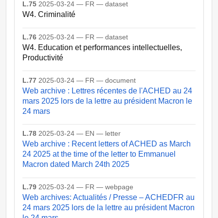
L.75
2025-03-24 — FR — dataset
W4. Criminalité
L.76
2025-03-24 — FR — dataset
W4. Education et performances intellectuelles,
Productivité
L.77
2025-03-24 — FR — document
Web archive : Lettres récentes de l'ACHED au 24
mars 2025 lors de la lettre au président Macron le
24 mars
L.78
2025-03-24 — EN — letter
Web archive : Recent letters of ACHED as March
24 2025 at the time of the letter to Emmanuel
Macron dated March 24th 2025
L.79
2025-03-24 — FR — webpage
Web archives: Actualités / Presse – ACHEDFR au
24 mars 2025 lors de la lettre au président Macron
le 24 mars