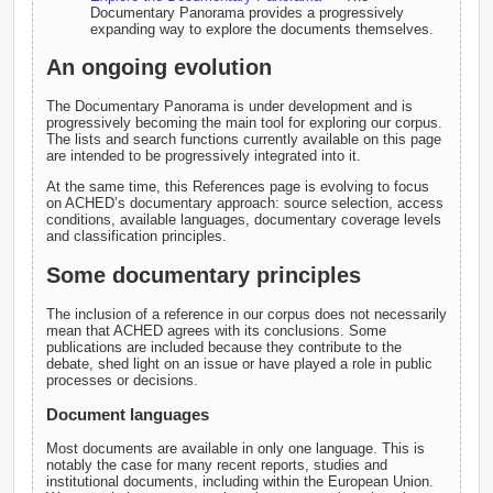
Documentary Panorama provides a progressively
expanding way to explore the documents themselves.
An ongoing evolution
The Documentary Panorama is under development and is
progressively becoming the main tool for exploring our corpus.
The lists and search functions currently available on this page
are intended to be progressively integrated into it.
At the same time, this References page is evolving to focus
on ACHED’s documentary approach: source selection, access
conditions, available languages, documentary coverage levels
and classification principles.
Some documentary principles
The inclusion of a reference in our corpus does not necessarily
mean that ACHED agrees with its conclusions. Some
publications are included because they contribute to the
debate, shed light on an issue or have played a role in public
processes or decisions.
Document languages
Most documents are available in only one language. This is
notably the case for many recent reports, studies and
institutional documents, including within the European Union.