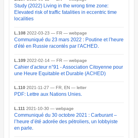
Study (2022) Living in the wrong time zone:
Elevated risk of traffic fatalities in eccentric time
localities
L.108
2022-03-23 — FR — webpage
Communiqué du 23 mars 2022 : Poutine et l'heure
d'été en Russie racontés par l'ACHED.
L.109
2022-02-14 — FR — webpage
Cahier d'acteur n°91 - Association Citoyenne pour
une Heure Equitable et Durable (ACHED)
L.110
2021-11-27 — FR, EN — letter
PDF: Lettre aux Nations Unies.
L.111
2021-10-30 — webpage
Communiqué du 30 octobre 2021 : Carburant –
l’heure d’été adorée des pétroliers, un lobbyiste
en parle.