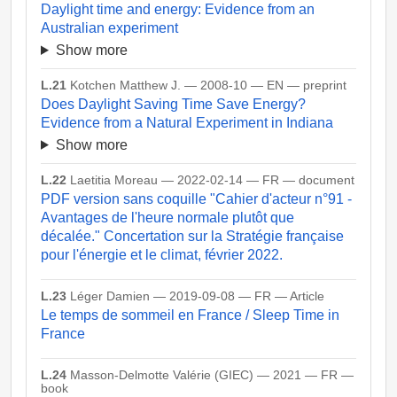
Daylight time and energy: Evidence from an
Australian experiment
Show more
L.21
Kotchen Matthew J. — 2008-10 — EN — preprint
Does Daylight Saving Time Save Energy?
Evidence from a Natural Experiment in Indiana
Show more
L.22
Laetitia Moreau — 2022-02-14 — FR — document
PDF version sans coquille "Cahier d'acteur n°91 -
Avantages de l'heure normale plutôt que
décalée." Concertation sur la Stratégie française
pour l'énergie et le climat, février 2022.
L.23
Léger Damien — 2019-09-08 — FR — Article
Le temps de sommeil en France / Sleep Time in
France
L.24
Masson-Delmotte Valérie (GIEC) — 2021 — FR —
book