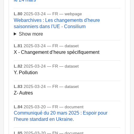
L.80
2025-03-24 — FR — webpage
Webarchives : Les changements d'heure
saisonniers dans l'UE - Consilium
Show more
L.81
2025-03-24 — FR — dataset
X - Changement d’heure spécifiquement
L.82
2025-03-24 — FR — dataset
Y. Pollution
L.83
2025-03-24 — FR — dataset
Z- Autres
L.84
2025-03-20 — FR — document
Communiqué du 20 mars 2025 : Espoir pour
l’heure standard en Ukraine.
L.85
2025-03-20 — EN — document