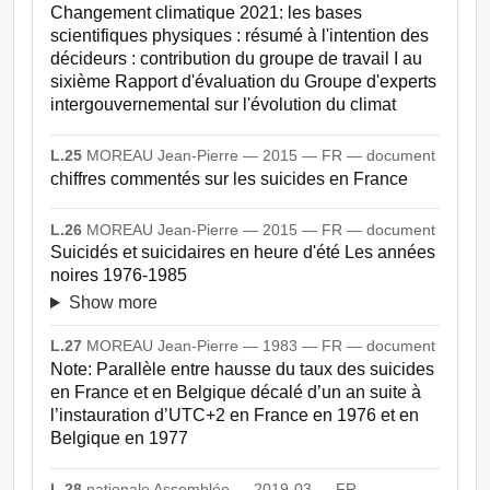
Changement climatique 2021: les bases
scientifiques physiques : résumé à l'intention des
décideurs : contribution du groupe de travail I au
sixième Rapport d'évaluation du Groupe d'experts
intergouvernemental sur l'évolution du climat
L.25
MOREAU Jean-Pierre — 2015 — FR — document
chiffres commentés sur les suicides en France
L.26
MOREAU Jean-Pierre — 2015 — FR — document
Suicidés et suicidaires en heure d'été Les années
noires 1976-1985
Show more
L.27
MOREAU Jean-Pierre — 1983 — FR — document
Note: Parallèle entre hausse du taux des suicides
en France et en Belgique décalé d’un an suite à
l’instauration d’UTC+2 en France en 1976 et en
Belgique en 1977
L.28
nationale Assemblée — 2019-03 — FR —