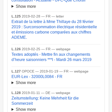
consultation - Actualité - UFC-Que Choisir
Show more
L.125
2019-02-28 — FR — letter
Extrait de la lettre à Mme Thillaye du 28 février
2019 : Surconsommation électrique résidentielle
et émissions carbone comparées aux chiffres
ADEME.
L.126
2019-02-25 — FR — webpage
Textes adoptés - Mettre fin aux changements
d’heure saisonniers ***I - Mardi 26 mars 2019
L.127
OPOCE — 2019-01-19 — FR — webpage
EUR-Lex - 32000L0084 - FR
Show more
L.128
2019-01-11 — DE — webpage
Zeitumstellung: Keine Mehrheit für die
Sommerzeit
Show more