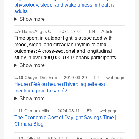
physiology, sleep, and wakefulness in healthy
adults
Show more
L.9
Burns Angus C. — 2021-12-01 — EN — Article
Time spent in outdoor light is associated with
mood, sleep, and circadian rhythm-related
outcomes: A cross-sectional and longitudinal
study in over 400,000 UK Biobank participants
Show more
L.10
Chayet Delphine — 2019-03-29 — FR — webpage
Heure d’été ou heure d’hiver: laquelle est
meilleure pour la santé?
Show more
L.11
Chmura Mike — 2024-03-11 — EN — webpage
The Economic Cost of Daylight Savings Time |
Chmura Blog
L.12
Collectif — 2019-10-28 — FR — newspaperArticle