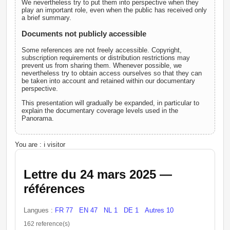
We nevertheless try to put them into perspective when they
play an important role, even when the public has received only
a brief summary.
Documents not publicly accessible
Some references are not freely accessible. Copyright,
subscription requirements or distribution restrictions may
prevent us from sharing them. Whenever possible, we
nevertheless try to obtain access ourselves so that they can
be taken into account and retained within our documentary
perspective.
This presentation will gradually be expanded, in particular to
explain the documentary coverage levels used in the
Panorama.
You are : ℹ️ visitor
Lettre du 24 mars 2025 —
références
Langues :
FR 77
EN 47
NL 1
DE 1
Autres 10
162 reference(s)