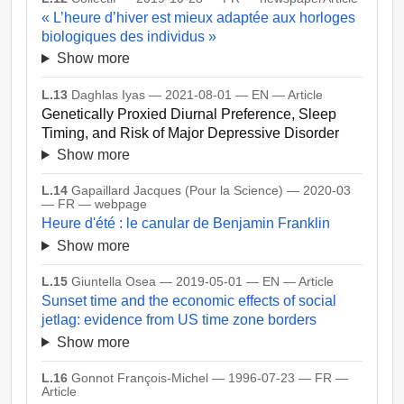
« L’heure d’hiver est mieux adaptée aux horloges
biologiques des individus »
Show more
L.13
Daghlas Iyas — 2021-08-01 — EN — Article
Genetically Proxied Diurnal Preference, Sleep
Timing, and Risk of Major Depressive Disorder
Show more
L.14
Gapaillard Jacques (Pour la Science) — 2020-03
— FR — webpage
Heure d'été : le canular de Benjamin Franklin
Show more
L.15
Giuntella Osea — 2019-05-01 — EN — Article
Sunset time and the economic effects of social
jetlag: evidence from US time zone borders
Show more
L.16
Gonnot François-Michel — 1996-07-23 — FR —
Article