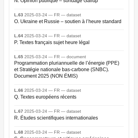
N. Opinion publique – sondage Gallup
L.63
2025-03-24 — FR — dataset
O. Ukraine et Russie – soutien à l’heure standard
L.64
2025-03-24 — FR — dataset
P. Textes français sujet heure légal
L.65
2025-03-24 — FR — document
Programmation pluriannuelle de l’énergie (PPE)
et Stratégie nationale bas-carbone (SNBC).
Document 2025 (NON ÉMIS)
L.66
2025-03-24 — FR — dataset
Q. Textes européens récents
L.67
2025-03-24 — FR — dataset
R. Études scientifiques internationales
L.68
2025-03-24 — FR — dataset