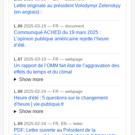
Lettre originale au président Volodymyr Zelenskyy
(en anglais) :
L.86
2025-03-19 — FR — document
Communiqué ACHED du 19 mars 2025 :
L’opinion publique américaine rejette l’heure
d’été.
L.87
2025-03-19 — FR — webpage
Un rapport de l’OMM fait état de l’aggravation des
effets du temps et du climat
Show more
L.88
2025-02-24 — FR — webpage
Heure d'été : 5 questions sur le changement
d'heure | vie-publique.fr
Show more
L.89
2025-02-24 — FR, EN — letter
PDF: Lettre ouverte au Président de la