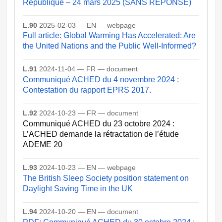
République – 24 mars 2025 (SANS REPONSE)
L.90
2025-02-03 — EN — webpage
Full article: Global Warming Has Accelerated: Are
the United Nations and the Public Well-Informed?
L.91
2024-11-04 — FR — document
Communiqué ACHED du 4 novembre 2024 :
Contestation du rapport EPRS 2017.
L.92
2024-10-23 — FR — document
Communiqué ACHED du 23 octobre 2024 :
L’ACHED demande la rétractation de l’étude
ADEME 20
L.93
2024-10-23 — EN — webpage
The British Sleep Society position statement on
Daylight Saving Time in the UK
L.94
2024-10-20 — EN — document