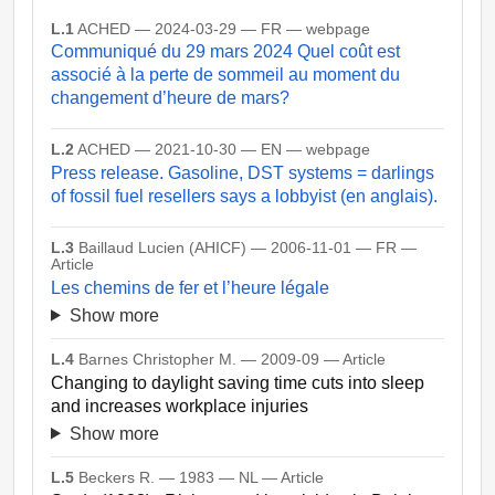
L.1
ACHED — 2024-03-29 — FR — webpage
Communiqué du 29 mars 2024 Quel coût est
associé à la perte de sommeil au moment du
changement d’heure de mars?
L.2
ACHED — 2021-10-30 — EN — webpage
Press release. Gasoline, DST systems = darlings
of fossil fuel resellers says a lobbyist (en anglais).
L.3
Baillaud Lucien (AHICF) — 2006-11-01 — FR —
Article
Les chemins de fer et l’heure légale
Show more
L.4
Barnes Christopher M. — 2009-09 — Article
Changing to daylight saving time cuts into sleep
and increases workplace injuries
Show more
L.5
Beckers R. — 1983 — NL — Article