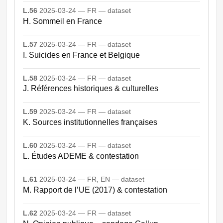
L.56
2025-03-24 — FR — dataset
H. Sommeil en France
L.57
2025-03-24 — FR — dataset
I. Suicides en France et Belgique
L.58
2025-03-24 — FR — dataset
J. Références historiques & culturelles
L.59
2025-03-24 — FR — dataset
K. Sources institutionnelles françaises
L.60
2025-03-24 — FR — dataset
L. Études ADEME & contestation
L.61
2025-03-24 — FR, EN — dataset
M. Rapport de l’UE (2017) & contestation
L.62
2025-03-24 — FR — dataset