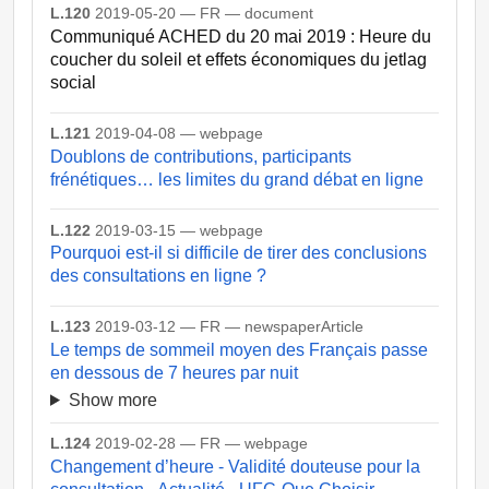
L.120
2019-05-20 — FR — document
Communiqué ACHED du 20 mai 2019 : Heure du
coucher du soleil et effets économiques du jetlag
social
L.121
2019-04-08 — webpage
Doublons de contributions, participants
frénétiques… les limites du grand débat en ligne
L.122
2019-03-15 — webpage
Pourquoi est-il si difficile de tirer des conclusions
des consultations en ligne ?
L.123
2019-03-12 — FR — newspaperArticle
Le temps de sommeil moyen des Français passe
en dessous de 7 heures par nuit
Show more
L.124
2019-02-28 — FR — webpage
Changement d’heure - Validité douteuse pour la