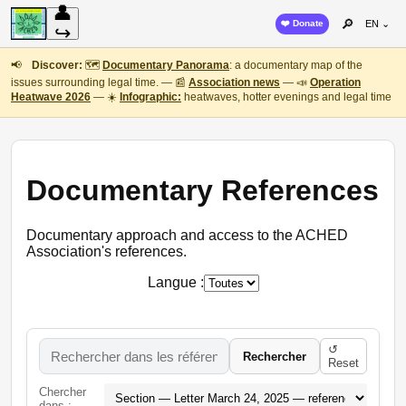
👤
🔎
❤️ Donate
EN ⌄
↪
📢
Discover:
🗺️
Documentary Panorama
: a documentary map of the
issues surrounding legal time. — 📰
Association news
— 📣
Operation
Heatwave 2026
— ☀️
Infographic:
heatwaves, hotter evenings and legal time
Documentary References
Documentary approach and access to the ACHED
Association's references.
Langue :
↺
Rechercher
Reset
Chercher
dans :