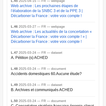
L.45
2025-04-15 — FR — webpage
Web archive : Les prochaines étapes de
l'élaboration de la SNBC 3 et de la PPE 3 |
Décarboner la France : votre voix compte !
L.46
2025-03-27 — FR — webpage
Web archive : Les actualités de la concertation «
Décarboner la France : votre voix compte ! » |
Décarboner la France : votre voix compte !
L.47
2025-03-24 — FR — dataset
A. Pétition (s) ACHED
L.48
2025-03-24 — FR — document
Accidents domestiques 60.Aucune étude?
L.49
2025-03-24 — FR — dataset
B. Archives et communiqués ACHED
L.50
2025-03-24 — FR — document
C. Concertation stratégie française énergie-climat