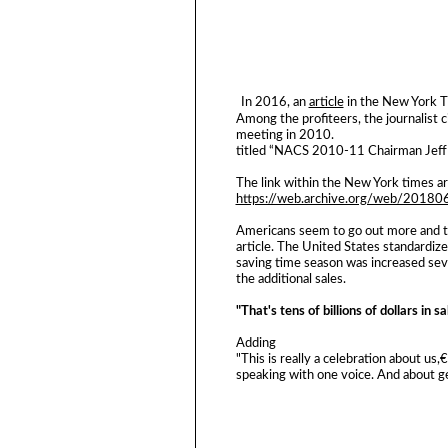
In 2016, an
article
in the New York T
Among the profiteers, the journalist c
meeting in 2010.
titled “NACS 2010-11 Chairman Jeff 
The link within the New York times arti
https://web.archive.org/web/2018
Americans seem to go out more and ta
article. The United States standardize
saving time season was increased sev
the additional sales.
"That's tens of billions of dollars in s
Adding
"This is really a celebration about u
speaking with one voice. And about ge