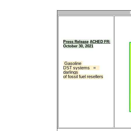
Press Release
ACHED FR:
October 30, 2021
 Gasoline 
DST systems   =   
darlings 
of fossil fuel resellers