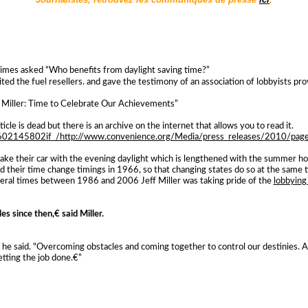
imes asked “Who benefits from daylight saving time?”
ited the fuel resellers. and gave the testimony of an association of lobbyists pr
Miller: Time to Celebrate Our Achievements”
cle is dead but there is an archive on the internet that allows you to read it.
0602145802if_/http://www.convenience.org/Media/press_releases/2010/
ke their car with the evening daylight which is lengthened with the summer hou
d their time change timings in 1966, so that changing states do so at the same t
eral times between 1986 and 2006 Jeff Miller was taking pride of the
lobbying
ales since then,€ said Miller.
s,€ he said. "Overcoming obstacles and coming together to control our destinies
tting the job done.€”