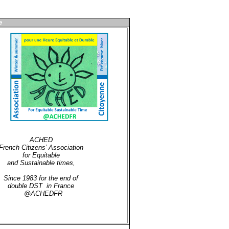
e
ACHED
French Citizens’ Association
for Equitable
and Sustainable times,
Since 1983 for the end of
double DST in France
@ACHEDFR