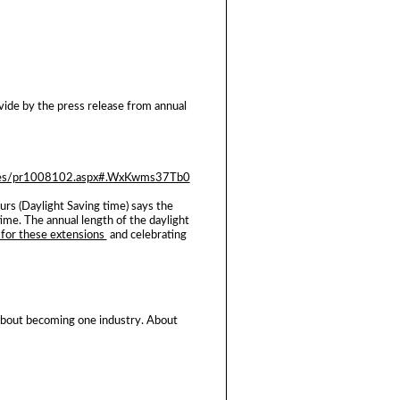
ovide by the press release from annual
pages/pr1008102.aspx#.WxKwms37Tb0
rs (Daylight Saving time) says the
ime. The annual length of the daylight
 for these extensions
and celebrating
. About becoming one industry. About