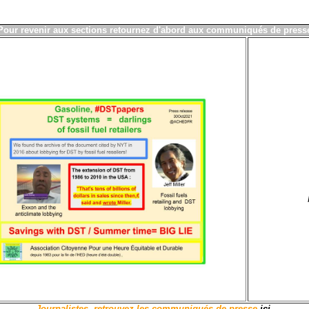
P
our revenir aux sections
ret
ournez d'abord aux communiqu
és de press
Journalistes, retrouvez les communiqués de presse
ici
.